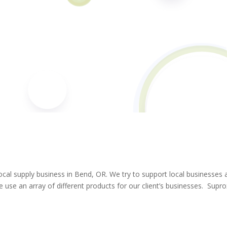
ocal supply business in Bend, OR. We try to support local businesses 
 use an array of different products for our client’s businesses. Supr