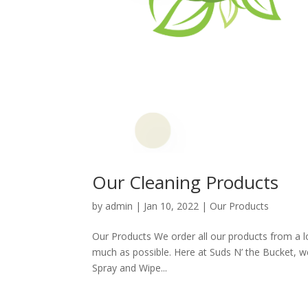
Our Cleaning Products
by
admin
|
Jan 10, 2022
|
Our Products
Our Products We order all our products from a l
much as possible. Here at Suds N’ the Bucket, we
Spray and Wipe...