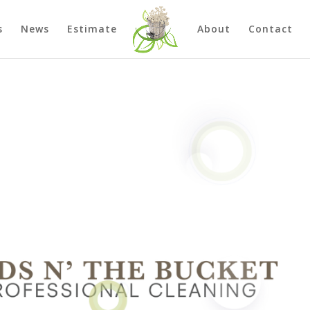
s
News
Estimate
About
Contact