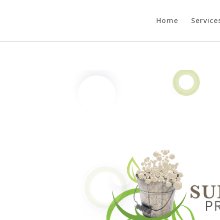
Home
Service